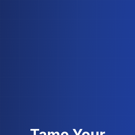
Tame Your