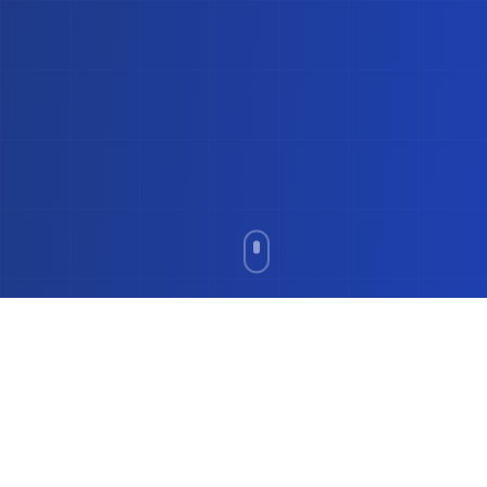
Everything You Need for
Clear Pricing