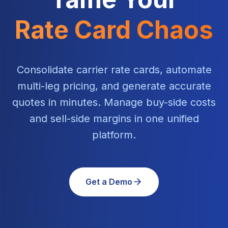
Rate Card Chaos
Consolidate carrier rate cards, automate
multi-leg pricing, and generate accurate
quotes in minutes. Manage buy-side costs
and sell-side margins in one unified
platform.
Get a Demo