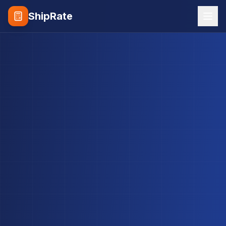
ShipRate